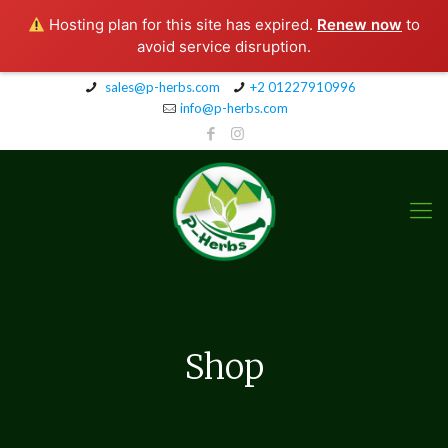
Hosting plan for this site has expired.
Renew now
to
avoid service disruption.
sales@p-herbs.com
+2 01227910996
info@p-herbs.com
Shop