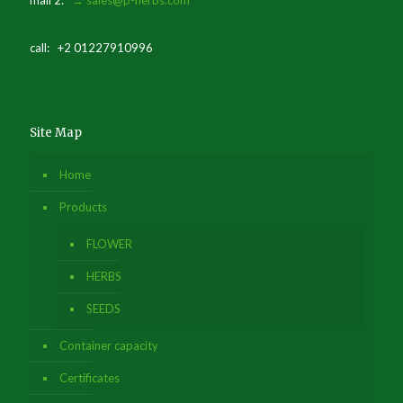
mail 2:
→ sales@p-herbs.com
call: +2 01227910996
Site Map
Home
Products
FLOWER
HERBS
SEEDS
Container capacity
Certificates