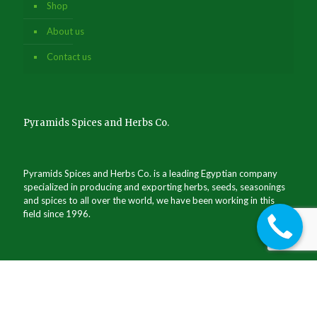
Shop
About us
Contact us
Pyramids Spices and Herbs Co.
Pyramids Spices and Herbs Co. is a leading Egyptian company
specialized in producing and exporting herbs, seeds, seasonings
and spices to all over the world, we have been working in this
field since 1996.
Commercial register no.: 157526 / Giza
Exporters register no.: 62062