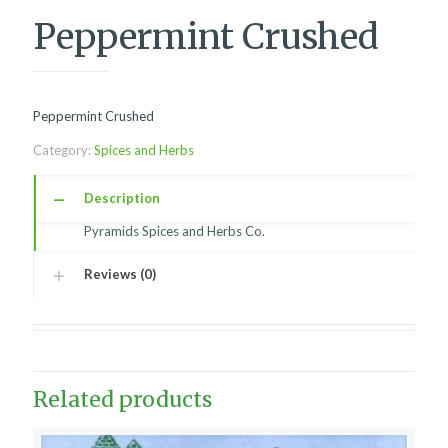
Peppermint Crushed
Peppermint Crushed
Category:
Spices and Herbs
Description
Pyramids Spices and Herbs Co.
Reviews (0)
Related products