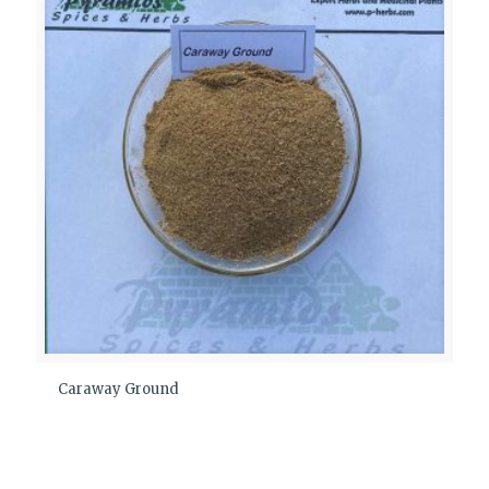
Caraway Ground