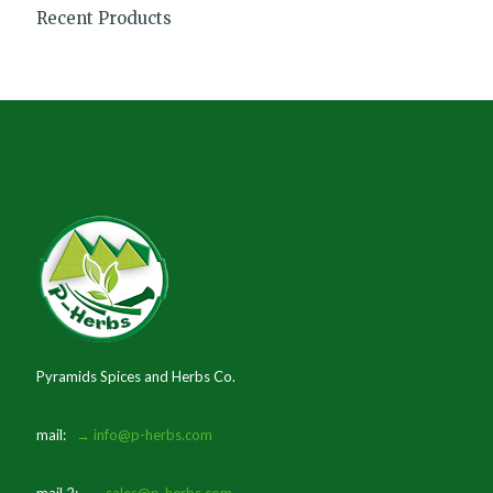
Recent Products
Pyramids Spices and Herbs Co.
mail:
→ info@p-herbs.com