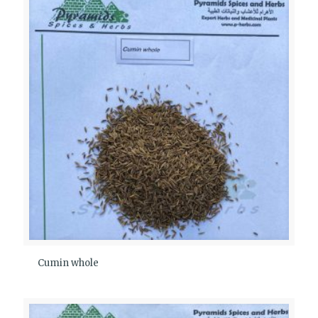
Cumin whole