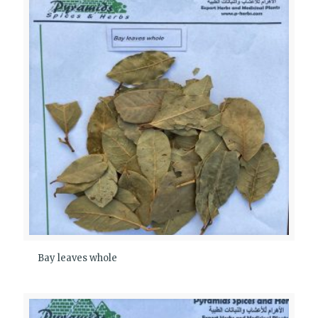
Bay leaves whole