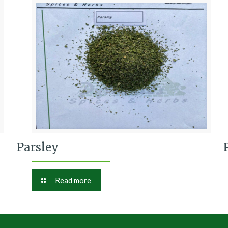
Parsley
Read more