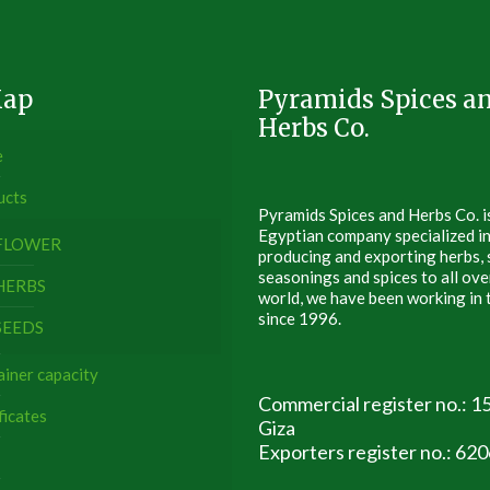
Map
Pyramids Spices a
Herbs Co.
e
ucts
Pyramids Spices and Herbs Co. i
Egyptian company specialized i
FLOWER
producing and exporting herbs, 
seasonings and spices to all ove
HERBS
world, we have been working in t
since 1996.
SEEDS
iner capacity
Commercial register no.: 1
ficates
Giza
Exporters register no.: 62