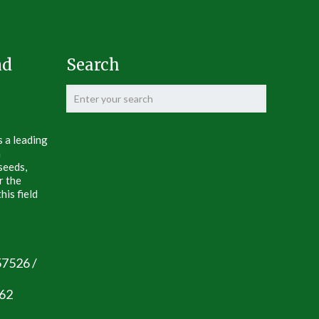
nd
Search
s a leading
n
seeds,
r the
his field
57526 /
062