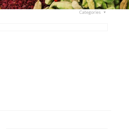
Categories