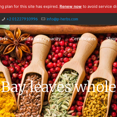
g plan for this site has expired.
Renew now
to avoid service di
+2 01227910996
info@p-herbs.com
ucts
Container capacity
Certificates
Sho
Bay leaves whole