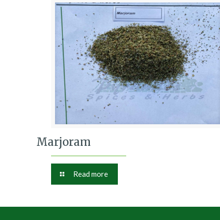
Marjoram
Read more