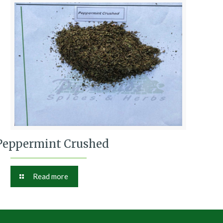
Peppermint Crushed
Read more