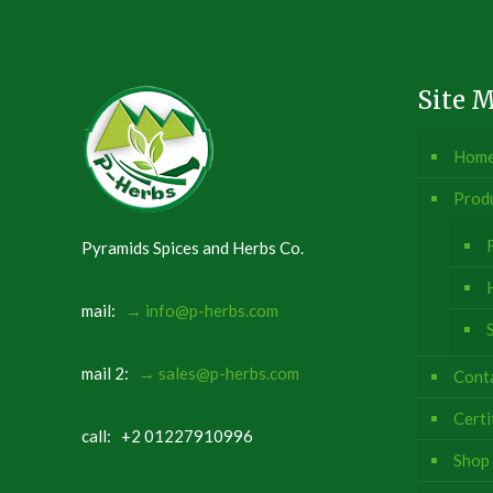
Site 
Hom
Prod
Pyramids Spices and Herbs Co.
mail:
→ info@p-herbs.com
mail 2:
→ sales@p-herbs.com
Conta
Certi
call: +2 01227910996
Shop