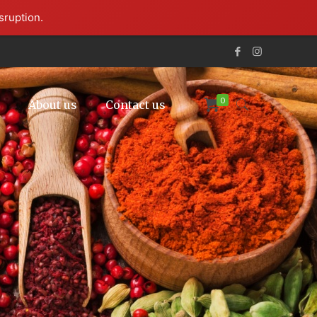
sruption.
0
p
About us
Contact us