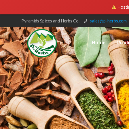
Hostin
Pyramids Spices and Herbs Co.
sales@p-herbs.com
Home
Prod