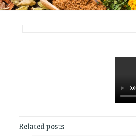
Related posts